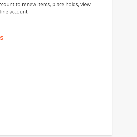
ccount to renew items, place holds, view
line account.
s