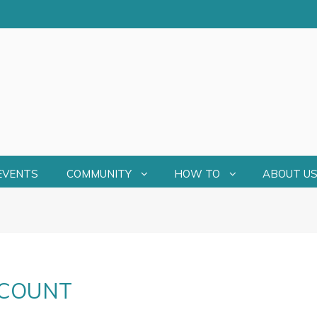
EVENTS
COMMUNITY
HOW TO
ABOUT U
CCOUNT