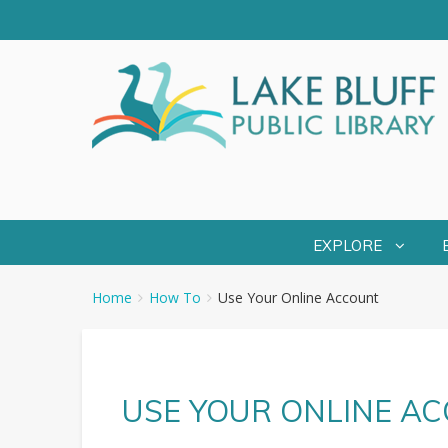
EXPLORE
You
Breadcrumbs
Home
How To
Use Your Online Account
are
here:
USE YOUR ONLINE A