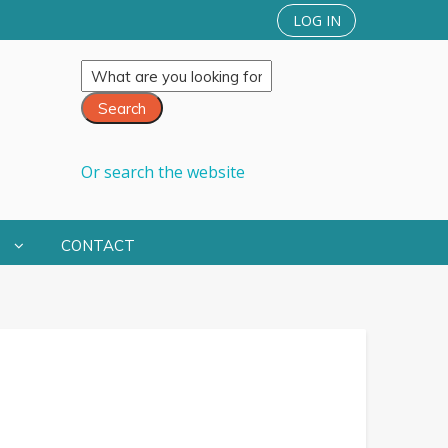
LOG IN
Or search the website
S
CONTACT