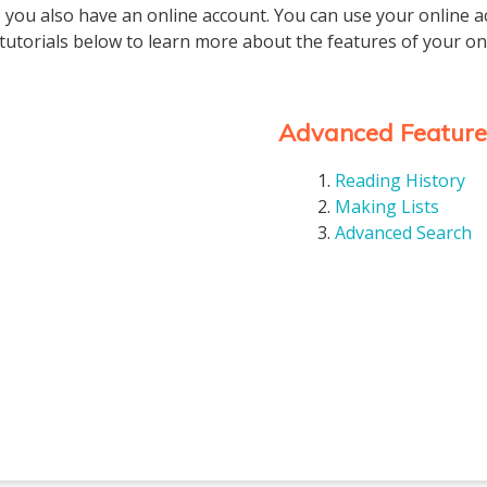
 you also have an online account. You can use your online a
tutorials below to learn more about the features of your on
Advanced Feature
Reading History
Making Lists
Advanced Search