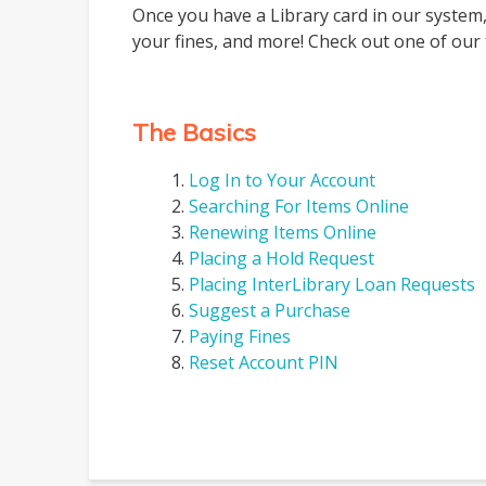
Once you have a Library card in our system,
your fines, and more! Check out one of our 
The Basics
Log In to Your Account
Searching For Items Online
Renewing Items Online
Placing a Hold Request
Placing InterLibrary Loan Requests
Suggest a Purchase
Paying Fines
Reset Account PIN