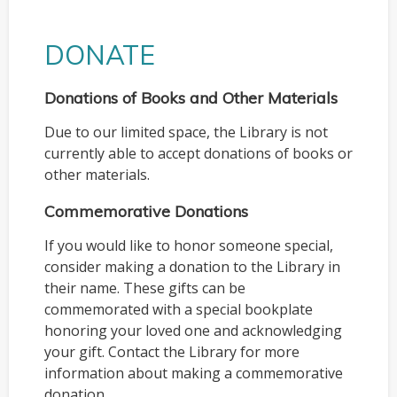
DONATE
Donations of Books and Other Materials
Due to our limited space, the Library is not
currently able to accept donations of books or
other materials.
Commemorative Donations
If you would like to honor someone special,
consider making a donation to the Library in
their name. These gifts can be
commemorated with a special bookplate
honoring your loved one and acknowledging
your gift. Contact the Library for more
information about making a commemorative
donation.