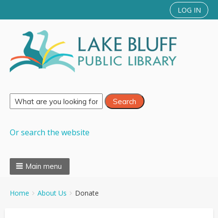
LOG IN
Or search the website
Main menu
You
Breadcrumbs
Home
About Us
Donate
are
here: