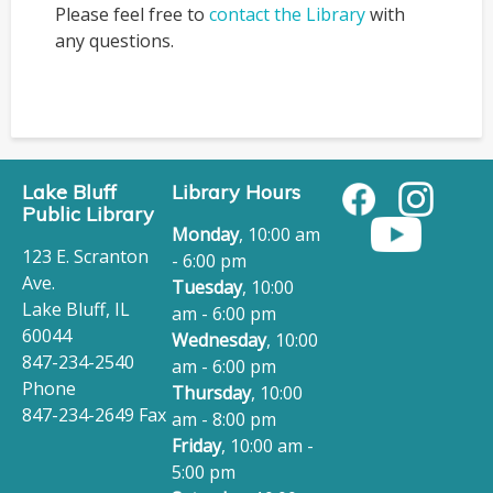
Please feel free to
contact the Library
with
any questions.
Lake Bluff
Library Hours
Public Library
Monday
, 10:00 am
123 E. Scranton
- 6:00 pm
Ave.
Tuesday
, 10:00
Lake Bluff, IL
am - 6:00 pm
60044
Wednesday
, 10:00
847-234-2540
am - 6:00 pm
Phone
Thursday
, 10:00
847-234-2649 Fax
am - 8:00 pm
Friday
, 10:00 am -
5:00 pm