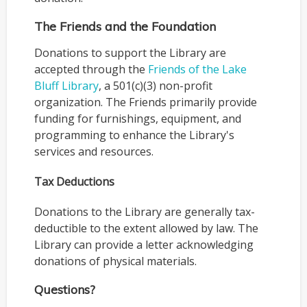
The Friends and the Foundation
Donations to support the Library are
accepted through the
Friends of the Lake
Bluff Library
, a 501(c)(3) non-profit
organization. The Friends primarily provide
funding for furnishings, equipment, and
programming to enhance the Library's
services and resources.
Tax Deductions
Donations to the Library are generally tax-
deductible to the extent allowed by law. The
Library can provide a letter acknowledging
donations of physical materials.
Questions?