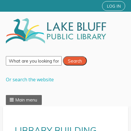
LOG IN
Or search the website
Main menu
LIBRARY BUILDING