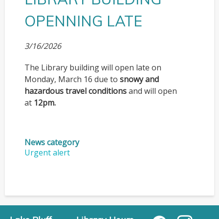
OPENNING LATE
3/16/2026
The Library building will open late on
Monday, March 16 due to
snowy and
hazardous travel conditions
and will open
at
12pm.
News category
Urgent alert