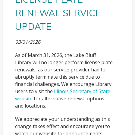
RENEWAL SERVICE
UPDATE
03/31/2026
As of March 31, 2026, the Lake Bluff
Library will no longer perform license plate
renewals, as our service provider had to
abruptly terminate this service due to
financial challenges. We encourage Library
users to visit the
Illinois Secretary of State
website
for alternative renewal options
and locations.
We appreciate your understanding as this
change takes effect and encourage you to
watch our website for announcements