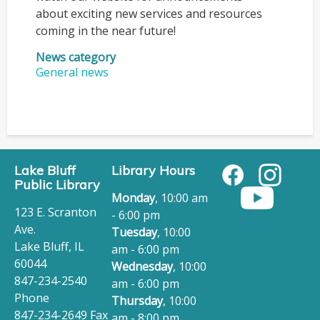
about exciting new services and resources
coming in the near future!
News category
General news
Lake Bluff
Library Hours
Public Library
Monday
, 10:00 am
123 E. Scranton
- 6:00 pm
Ave.
Tuesday
, 10:00
Lake Bluff, IL
am - 6:00 pm
60044
Wednesday
, 10:00
847-234-2540
am - 6:00 pm
Phone
Thursday
, 10:00
847-234-2649 Fax
am - 8:00 pm