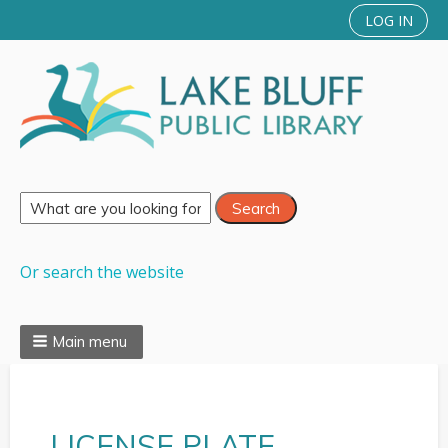
LOG IN
Or search the website
Main menu
LICENSE PLATE