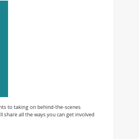
nts to taking on behind-the-scenes
l share all the ways you can get involved