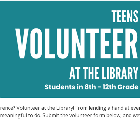
rence? Volunteer at the Library! From lending a hand at eve
meaningful to do. Submit the volunteer form below, and we’l