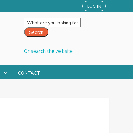
LOG IN
Or search the website
S
CONTACT