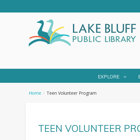
EXPLORE
You
Breadcrumbs
Home
Teen Volunteer Program
are
here:
TEEN VOLUNTEER P