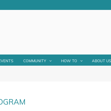
EVENTS
COMMUNITY
HOW TO
ABOUT U
ROGRAM