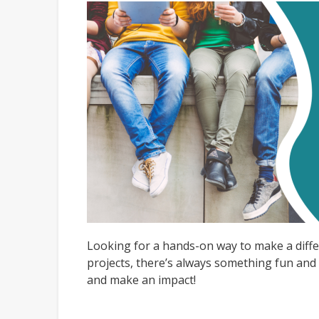
Looking for a hands-on way to make a diffe
projects, there’s always something fun and 
and make an impact!